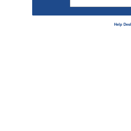
Help Des