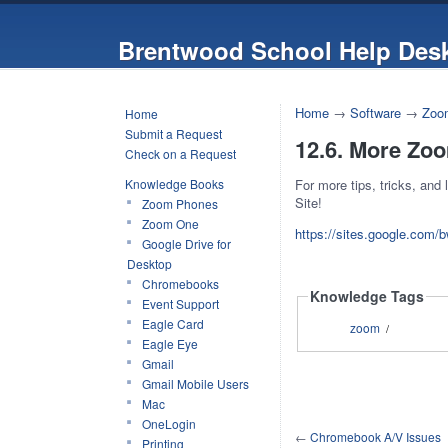
Brentwood School Help Des
Home
→
Software
→
Zoo
Home
Submit a Request
12.6. More Zo
Check on a Request
Knowledge Books
For more tips, tricks, and
Site!
Zoom Phones
Zoom One
https://sites.google.com
Google Drive for
Desktop
Chromebooks
Knowledge Tags
Event Support
Eagle Card
zoom
/
Eagle Eye
Gmail
Gmail Mobile Users
Mac
OneLogin
←
Chromebook A/V Issues
Printing