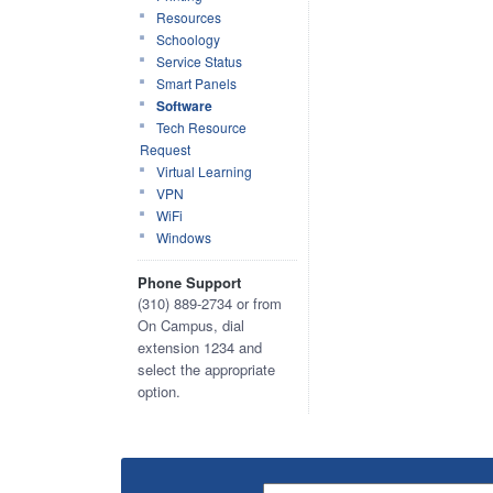
Resources
Schoology
Service Status
Smart Panels
Software
Tech Resource
Request
Virtual Learning
VPN
WiFi
Windows
Phone Support
(310) 889-2734 or from
On Campus, dial
extension 1234 and
select the appropriate
option.