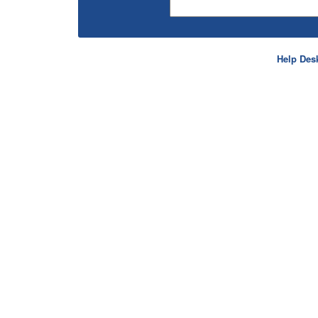
Help Des