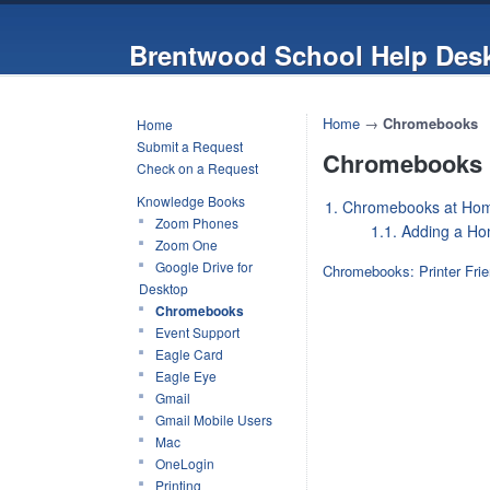
Brentwood School Help Des
Home
→
Chromebooks
Home
Submit a Request
Chromebooks
Check on a Request
Knowledge Books
1. Chromebooks at Ho
Zoom Phones
1.1. Adding a Ho
Zoom One
Google Drive for
Chromebooks: Printer Frie
Desktop
Chromebooks
Event Support
Eagle Card
Eagle Eye
Gmail
Gmail Mobile Users
Mac
OneLogin
Printing