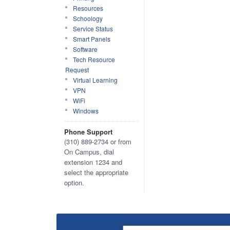
Resources
Schoology
Service Status
Smart Panels
Software
Tech Resource
Request
Virtual Learning
VPN
WiFi
Windows
Phone Support
(310) 889-2734 or from
On Campus, dial
extension 1234 and
select the appropriate
option.