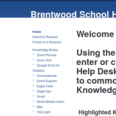
Brentwood School 
Welcome 
Home
Submit a Request
Check on a Request
Using the 
Knowledge Books
Zoom Phones
enter or 
Zoom One
Google Drive for
Help Desk
Desktop
Chromebooks
to commo
Event Support
Knowledg
Eagle Card
Eagle Eye
Gmail
Gmail Mobile Users
Mac
Highlighted
OneLogin