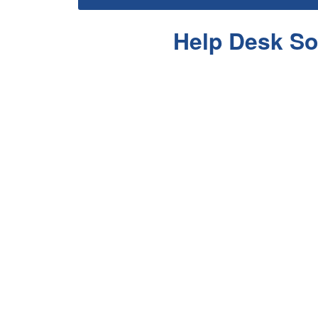
Help Desk So