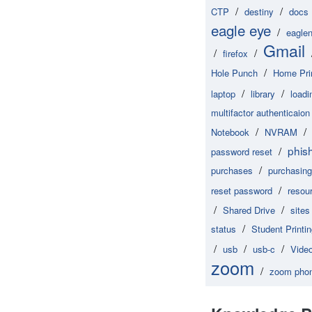
/
/
CTP
destiny
docs
eagle eye
/
eaglen
Gmail
/
/
firefox
/
Hole Punch
Home Pri
/
/
laptop
library
loadi
multifactor authenticaion
/
/
Notebook
NVRAM
phis
/
password reset
/
purchases
purchasing
/
reset password
resou
/
/
Shared Drive
sites
/
status
Student Printi
/
/
/
usb
usb-c
Vide
zoom
/
zoom pho