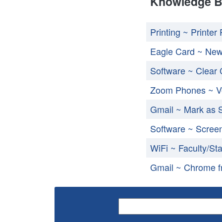
Knowledge B
Printing ~ Printe
Eagle Card ~ Ne
Software ~ Clear
Zoom Phones ~ V
Gmail ~ Mark as
Software ~ Scree
WiFi ~ Faculty/Sta
Gmail ~ Chrome fr