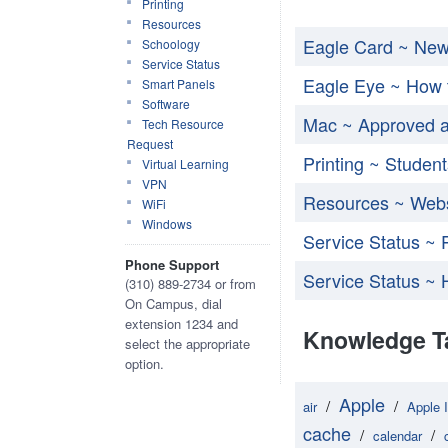
Printing
Resources
Eagle Card ~ Ne
Schoology
Service Status
Eagle Eye ~ How 
Smart Panels
Software
Mac ~ Approved a
Tech Resource
Request
Printing ~ Student
Virtual Learning
VPN
Resources ~ Webs
WiFi
Windows
Service Status ~ 
Phone Support
Service Status ~ 
(310) 889-2734 or from
On Campus, dial
extension 1234 and
Knowledge T
select the appropriate
option.
Apple
/
/
air
Apple 
cache
/
/
calendar