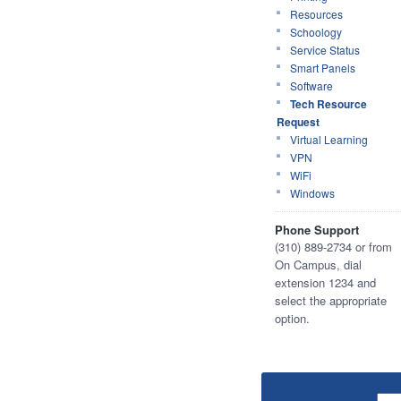
Resources
Schoology
Service Status
Smart Panels
Software
Tech Resource
Request
Virtual Learning
VPN
WiFi
Windows
Phone Support
(310) 889-2734 or from
On Campus, dial
extension 1234 and
select the appropriate
option.