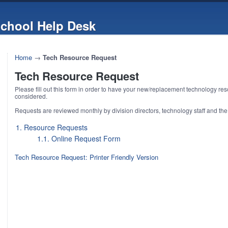
chool Help Desk
Home
→
Tech Resource Request
Tech Resource Request
Please fill out this form in order to have your new/replacement technology re
considered.
Requests are reviewed monthly by division directors, technology staff and the
1. Resource Requests
1.1. Online Request Form
Tech Resource Request: Printer Friendly Version