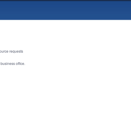
source requests
 business office.