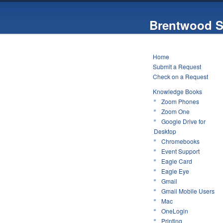
Brentwood S
Home
Submit a Request
Check on a Request
Knowledge Books
Zoom Phones
Zoom One
Google Drive for
Desktop
Chromebooks
Event Support
Eagle Card
Eagle Eye
Gmail
Gmail Mobile Users
Mac
OneLogin
Printing