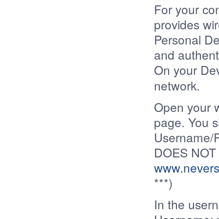
For your co
provides wir
Personal De
and authenti
On your Devi
network.
Open your 
page. You s
Username/P
DOES NOT 
www.nevers
***)
In the user