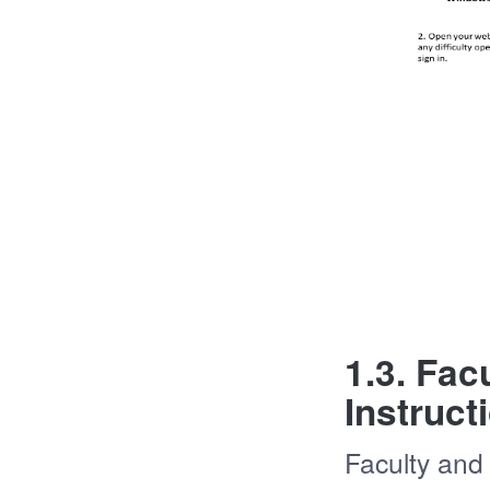
1.3. Fac
Instruct
Faculty and