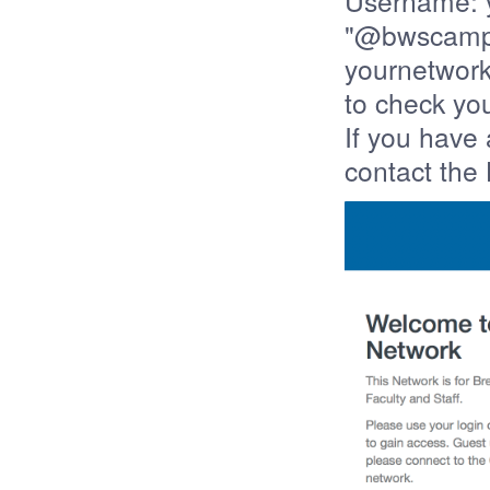
Username: y
"@bwscampu
yournetwor
to check you
If you have
contact the 