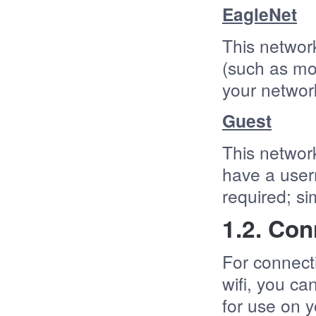
EagleNet
This network
(such as mo
your netwo
Guest
This network
have a user
required; s
1.2. Con
For connect
wifi, you c
for use on y