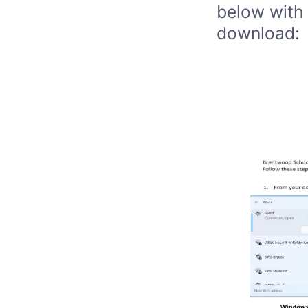
below with 
download: