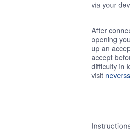
via your dev
After connec
opening you
up an accept
accept befor
difficulty in
visit
neverss
Instruction