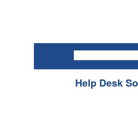
Help Desk So