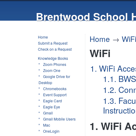
Brentwood School 
Home
→
WiF
Home
Submit a Request
WiFi
Check on a Request
Knowledge Books
Zoom Phones
1. WiFi Acce
Zoom One
1.1. BWS
Google Drive for
Desktop
1.2. Con
Chromebooks
Event Support
1.3. Facu
Eagle Card
Eagle Eye
Instructi
Gmail
Gmail Mobile Users
1. WiFi A
Mac
OneLogin