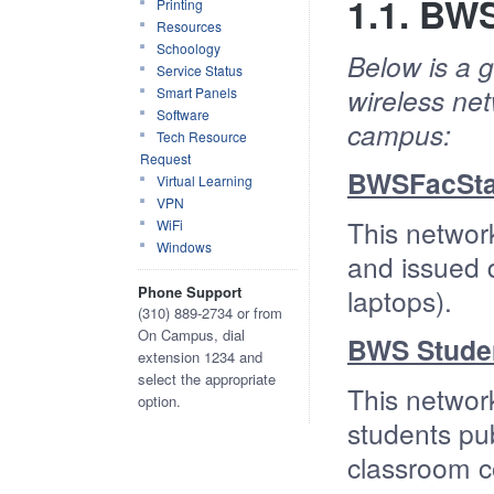
1.1. BW
Printing
Resources
Schoology
Below is a 
Service Status
wireless ne
Smart Panels
Software
campus:
Tech Resource
Request
BWSFacSta
Virtual Learning
VPN
This networ
WiFi
Windows
and issued d
Phone Support
laptops).
(310) 889-2734 or from
On Campus, dial
BWS Stude
extension 1234 and
select the appropriate
This networ
option.
students pu
classroom c