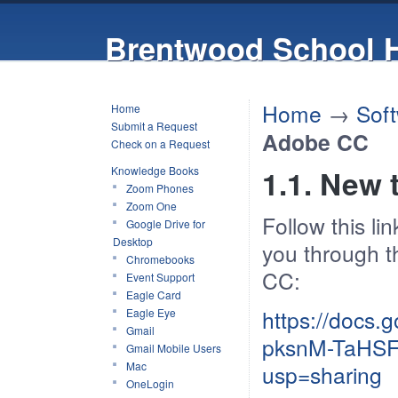
Brentwood School 
Home
→
Sof
Home
Submit a Request
Adobe CC
Check on a Request
Knowledge Books
1.1. New
Zoom Phones
Zoom One
Follow this li
Google Drive for
Desktop
you through t
Chromebooks
CC:
Event Support
Eagle Card
https://docs
Eagle Eye
Gmail
pksnM-TaHSF
Gmail Mobile Users
Mac
usp=sharing
OneLogin