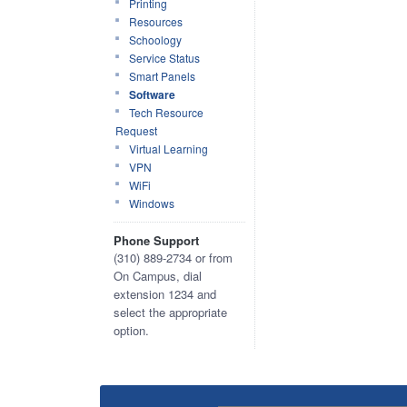
Printing
Resources
Schoology
Service Status
Smart Panels
Software
Tech Resource
Request
Virtual Learning
VPN
WiFi
Windows
Phone Support
(310) 889-2734 or from
On Campus, dial
extension 1234 and
select the appropriate
option.