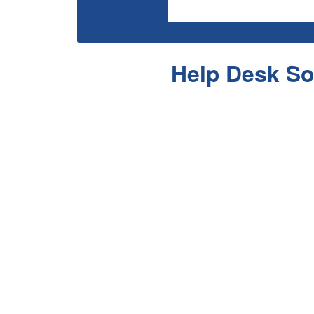
Help Desk So