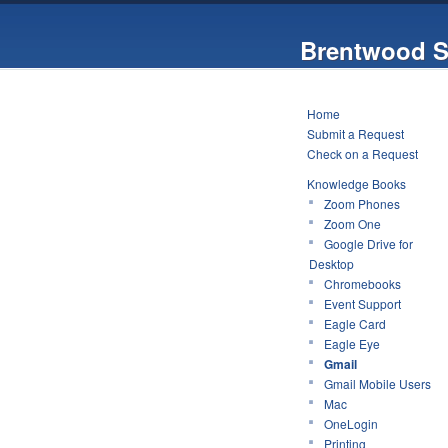
Brentwood S
Home
Submit a Request
Check on a Request
Knowledge Books
Zoom Phones
Zoom One
Google Drive for
Desktop
Chromebooks
Event Support
Eagle Card
Eagle Eye
Gmail
Gmail Mobile Users
Mac
OneLogin
Printing