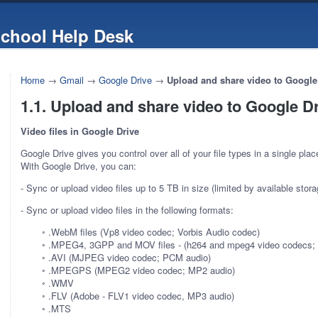
chool Help Desk
Home
→
Gmail
→
Google Drive
→
Upload and share video to Google
1.1. Upload and share video to Google D
Video files in Google Drive
Google Drive gives you control over all of your file types in a single place
With Google Drive, you can:
- Sync or upload video files up to 5 TB in size (limited by available stor
- Sync or upload video files in the following formats:
◦ .WebM files (Vp8 video codec; Vorbis Audio codec)
◦ .MPEG4, 3GPP and MOV files - (h264 and mpeg4 video codecs;
◦ .AVI (MJPEG video codec; PCM audio)
◦ .MPEGPS (MPEG2 video codec; MP2 audio)
◦ .WMV
◦ .FLV (Adobe - FLV1 video codec, MP3 audio)
◦ .MTS