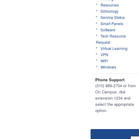
Resources
Schoology
Service Status
Smart Panels
Software
Tech Resource
Request
Virtual Learning
VPN
WiFi
Windows
Phone Support
(310) 889-2734 or from
On Campus, dial
extension 1234 and
select the appropriate
option.