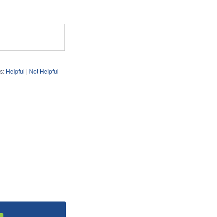
s:
Helpful
|
Not Helpful