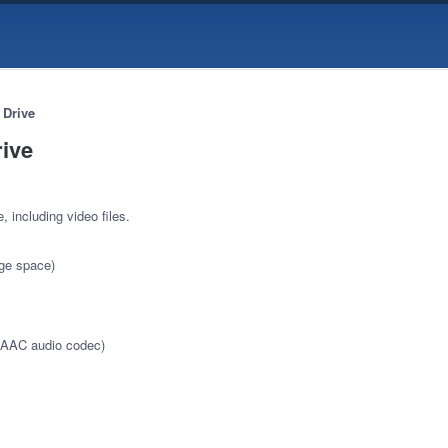
 Drive
rive
, including video files.
age space)
 AAC audio codec)