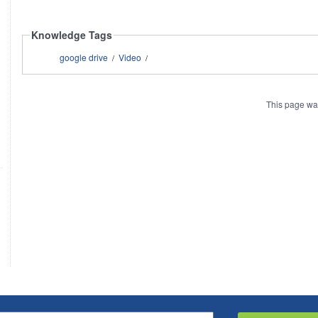
Knowledge Tags
google drive
Video
/
/
This page wa