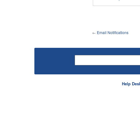
←
Email Notifications
Help Des