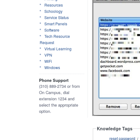
Resources
Schoology
Service Status
Smart Panels
Software
Tech Resource
Request
Virtual Learning
VPN
WiFi
Windows
Phone Support
(310) 889-2734 or from
On Campus, dial
extension 1234 and
select the appropriate
option.
Knowledge Tags
reset password
/