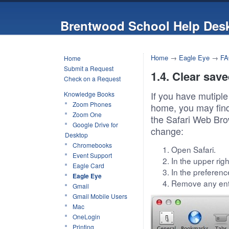
Brentwood School Help Des
Home
→
Eagle Eye
→
FA
Home
Submit a Request
1.4. Clear save
Check on a Request
If you have mutiple
Knowledge Books
Zoom Phones
home, you may find 
Zoom One
the Safari Web Bro
Google Drive for
change:
Desktop
Chromebooks
Open Safari.
Event Support
In the upper rig
Eagle Card
In the preferen
Eagle Eye
Remove any ent
Gmail
Gmail Mobile Users
Mac
OneLogin
Printing