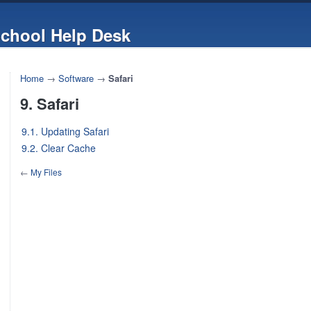
chool Help Desk
Home
→
Software
→
Safari
9. Safari
9.1. Updating Safari
9.2. Clear Cache
←
My Files