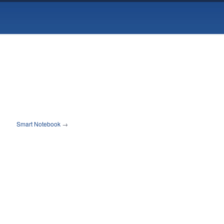
Smart Notebook
→