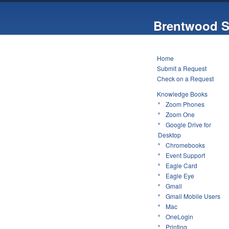
Brentwood S
Home
Submit a Request
Check on a Request
Knowledge Books
Zoom Phones
Zoom One
Google Drive for
Desktop
Chromebooks
Event Support
Eagle Card
Eagle Eye
Gmail
Gmail Mobile Users
Mac
OneLogin
Printing