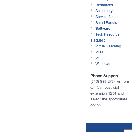
Resources
Schoology
Service Status
Smart Panels
Software
Tech Resource
Request
Virtual Learning
VPN
WiFi
Windows
Phone Support
(310) 889-2734 or from
On Campus, dial
extension 1234 and
select the appropriate
option.