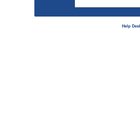
Help Des