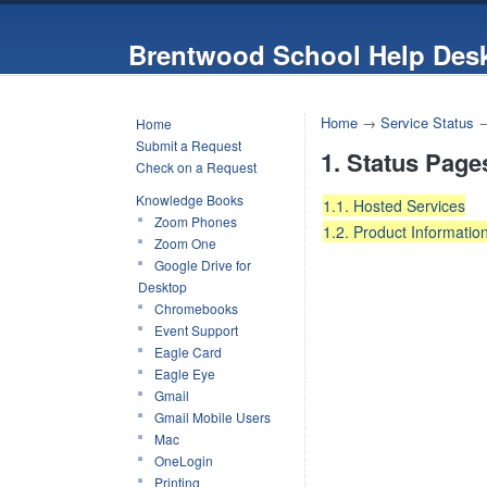
Brentwood School Help Des
Home
→
Service Status
Home
Submit a Request
1. Status Page
Check on a Request
Knowledge Books
1.1. Hosted Services
Zoom Phones
1.2. Product Informatio
Zoom One
Google Drive for
Desktop
Chromebooks
Event Support
Eagle Card
Eagle Eye
Gmail
Gmail Mobile Users
Mac
OneLogin
Printing