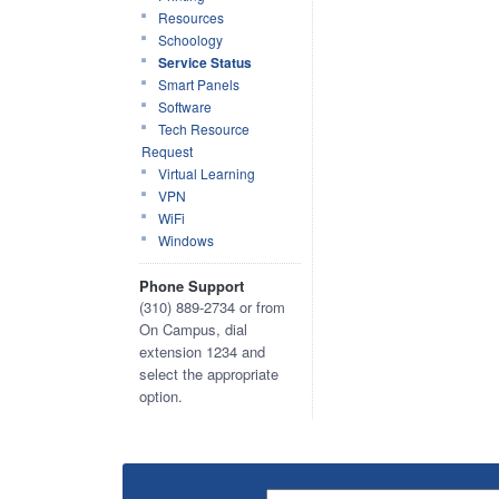
Resources
Schoology
Service Status
Smart Panels
Software
Tech Resource
Request
Virtual Learning
VPN
WiFi
Windows
Phone Support
(310) 889-2734 or from
On Campus, dial
extension 1234 and
select the appropriate
option.